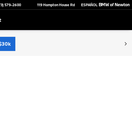
BMW of Newton
73) 579-2600
119 Hampton House Rd
ESPAÑOL
t
$30k