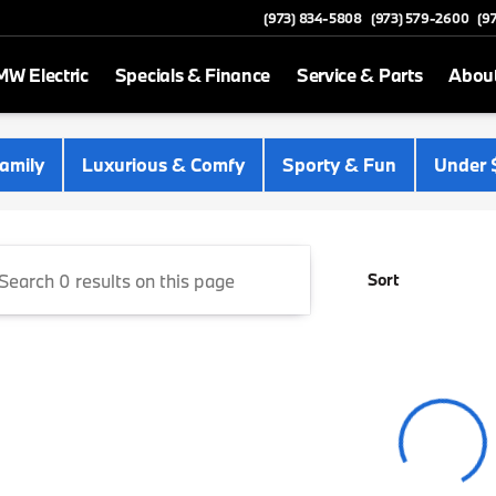
(973) 834-5808
(973) 579-2600
(9
W Electric
Specials & Finance
Service & Parts
Abou
 Newton
amily
Luxurious & Comfy
Sporty & Fun
Under 
Sort