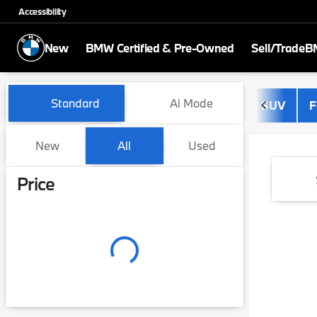
Accessibility
New
BMW Certified & Pre-Owned
Sell/Trade
BM
Vehicles for Sale at BMW of
Standard
Ai Mode
SUV
F
New
All
Used
Show only certified pre-owned (0)
Price