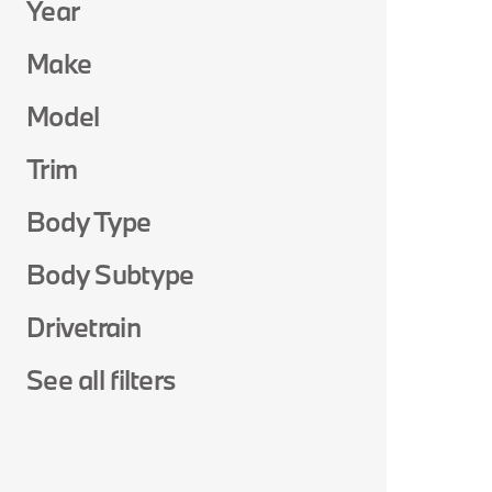
Year
Make
Model
Trim
Body Type
Body Subtype
Drivetrain
See all filters